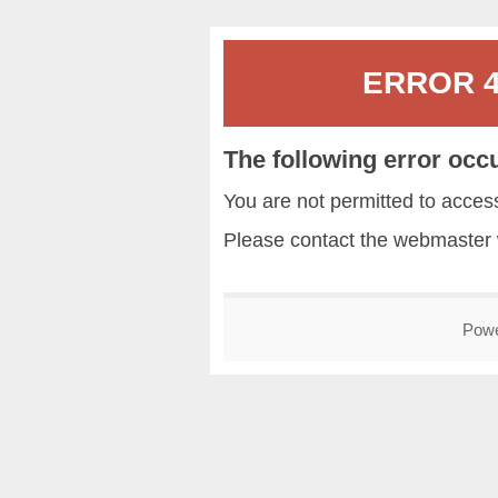
ERROR 40
The following error occ
You are not permitted to acce
Please contact the
webmaster
Pow