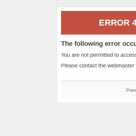
ERROR 40
The following error occ
You are not permitted to acce
Please contact the
webmaster
Pow