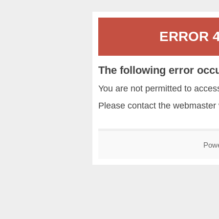
ERROR 40
The following error occ
You are not permitted to acce
Please contact the
webmaster
Pow