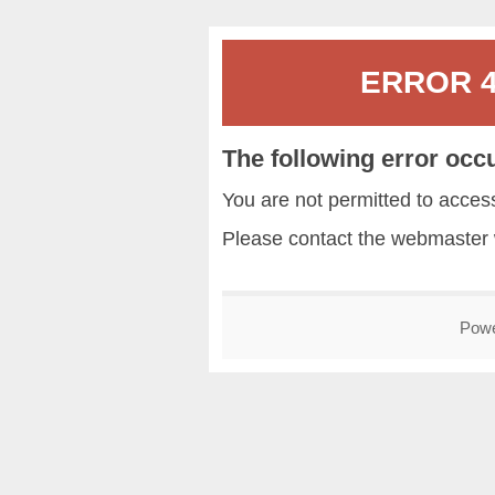
ERROR 40
The following error occ
You are not permitted to acce
Please contact the
webmaster
Pow