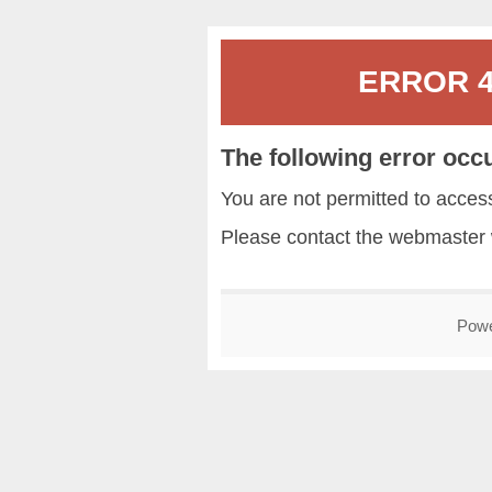
ERROR 40
The following error occ
You are not permitted to acce
Please contact the
webmaster
Pow