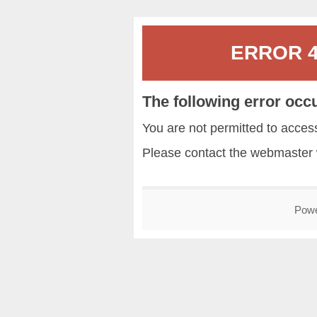
ERROR 40
The following error occ
You are not permitted to acce
Please contact the
webmaster
Pow