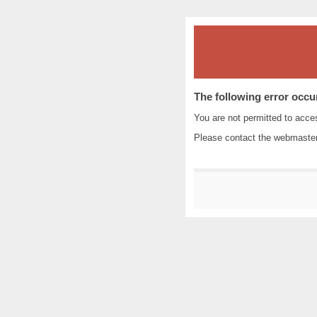
The following error occu
You are not permitted to acc
Please contact the
webmaste