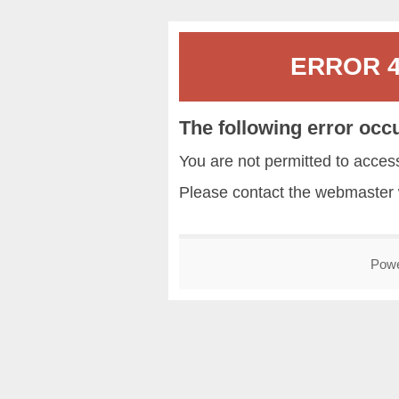
ERROR 40
The following error occ
You are not permitted to acce
Please contact the
webmaster
Pow