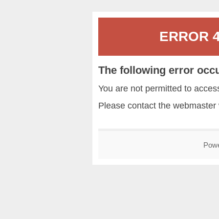
ERROR 40
The following error occ
You are not permitted to acce
Please contact the
webmaster
Pow